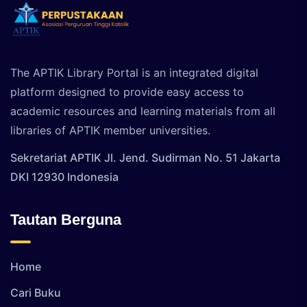
The APTIK Library Portal is an integrated digital
platform designed to provide easy access to
academic resources and learning materials from all
libraries of APTIK member universities.
Sekretariat APTIK Jl. Jend. Sudirman No. 51 Jakarta
DKI 12930 Indonesia
Tautan Berguna
Home
Cari Buku