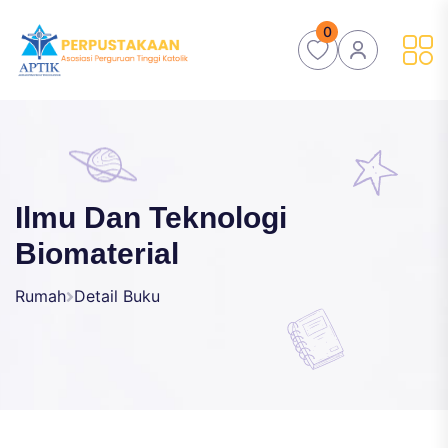
0
Ilmu Dan Teknologi
Biomaterial
Rumah
Detail Buku