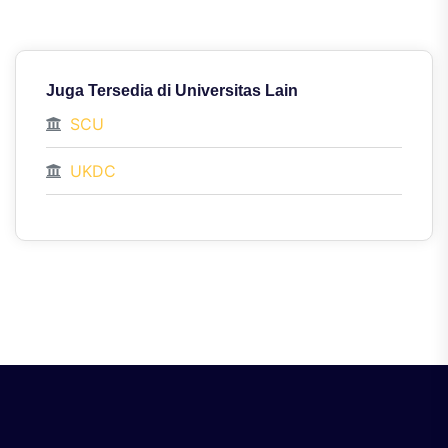
Juga Tersedia di Universitas Lain
SCU
UKDC