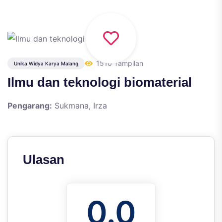
1510 Tampilan
Unika Widya Karya Malang
Ilmu dan teknologi biomaterial
Pengarang:
Sukmana, Irza
Ulasan
0.0