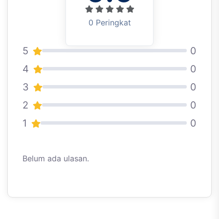
0 Peringkat
5
0
4
0
3
0
2
0
1
0
Belum ada ulasan.