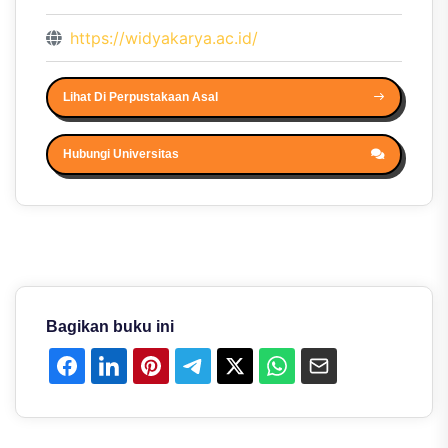
https://widyakarya.ac.id/
Lihat Di Perpustakaan Asal
Hubungi Universitas
Bagikan buku ini