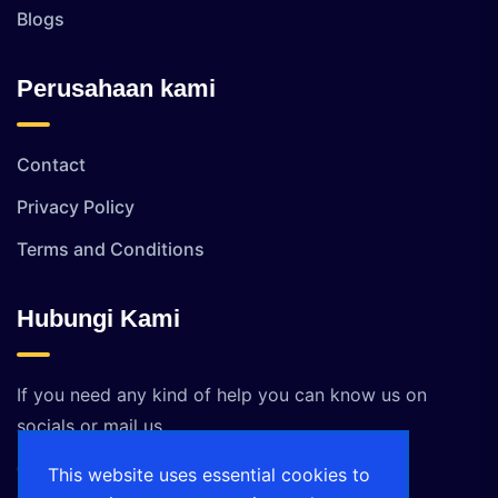
Blogs
Perusahaan kami
Contact
Privacy Policy
Terms and Conditions
Hubungi Kami
If you need any kind of help you can know us on
socials or mail us.
This website uses essential cookies to