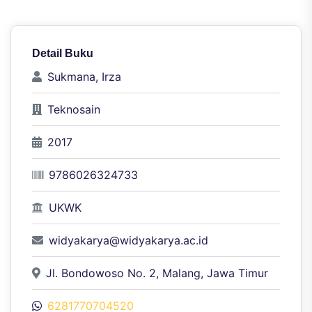
Detail Buku
Sukmana, Irza
Teknosain
2017
9786026324733
UKWK
widyakarya@widyakarya.ac.id
Jl. Bondowoso No. 2, Malang, Jawa Timur
6281770704520