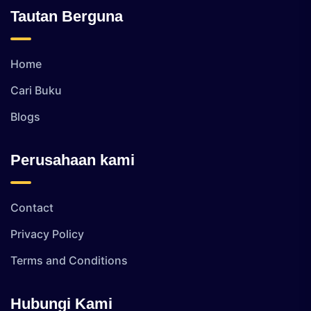
Tautan Berguna
Home
Cari Buku
Blogs
Perusahaan kami
Contact
Privacy Policy
Terms and Conditions
Hubungi Kami