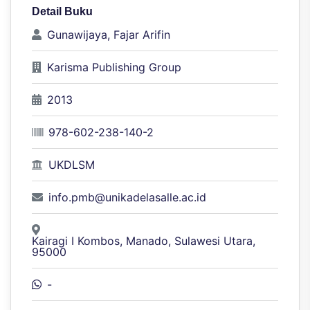
Detail Buku
Gunawijaya, Fajar Arifin
Karisma Publishing Group
2013
978-602-238-140-2
UKDLSM
info.pmb@unikadelasalle.ac.id
Kairagi I Kombos, Manado, Sulawesi Utara,
95000
-