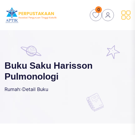
0
Buku Saku Harisson
Pulmonologi
Rumah
Detail Buku