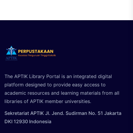
The APTIK Library Portal is an integrated digital
platform designed to provide easy access to
academic resources and learning materials from all
libraries of APTIK member universities.
Sekretariat APTIK Jl. Jend. Sudirman No. 51 Jakarta
DKI 12930 Indonesia