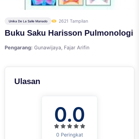
2621 Tampilan
Unika De La Salle Manado
Buku Saku Harisson Pulmonologi
Pengarang:
Gunawijaya, Fajar Arifin
Ulasan
0.0
0 Peringkat