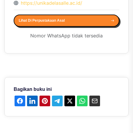
https://unikadelasalle.ac.id/
Lihat Di Perpustakaan Asal
Nomor WhatsApp tidak tersedia
Bagikan buku ini