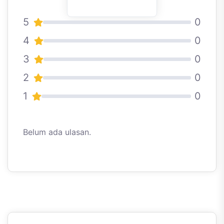
5
0
4
0
3
0
2
0
1
0
Belum ada ulasan.