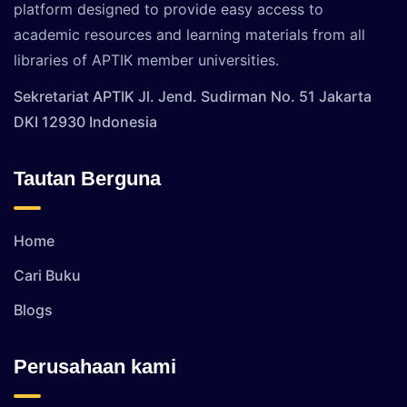
platform designed to provide easy access to
academic resources and learning materials from all
libraries of APTIK member universities.
Sekretariat APTIK Jl. Jend. Sudirman No. 51 Jakarta
DKI 12930 Indonesia
Tautan Berguna
Home
Cari Buku
Blogs
Perusahaan kami