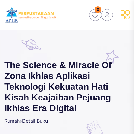
0
The Science & Miracle Of
Zona Ikhlas Aplikasi
Teknologi Kekuatan Hati
Kisah Keajaiban Pejuang
Ikhlas Era Digital
Rumah
Detail Buku