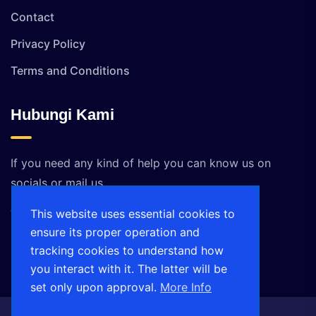
Contact
Privacy Policy
Terms and Conditions
Hubungi Kami
If you need any kind of help you can know us on
socials or mail us.
This website uses essential cookies to
ensure its proper operation and
tracking cookies to understand how
you interact with it. The latter will be
set only upon approval.
More Info