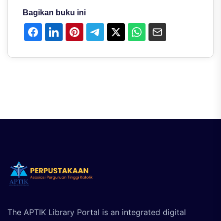
Bagikan buku ini
The APTIK Library Portal is an integrated digital