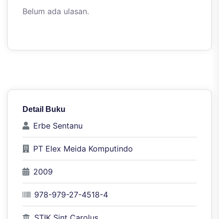
Belum ada ulasan.
Detail Buku
Erbe Sentanu
PT Elex Meida Komputindo
2009
978-979-27-4518-4
STIK Sint Carolus