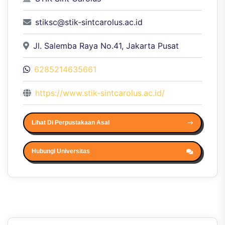
stiksc@stik-sintcarolus.ac.id
Jl. Salemba Raya No.41, Jakarta Pusat
6285214635661
https://www.stik-sintcarolus.ac.id/
Lihat Di Perpustakaan Asal
Hubungi Universitas