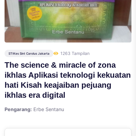
1263 Tampilan
STIKes Sint Carolus Jakarta
The science & miracle of zona
ikhlas Aplikasi teknologi kekuatan
hati Kisah keajaiban pejuang
ikhlas era digital
Pengarang:
Erbe Sentanu