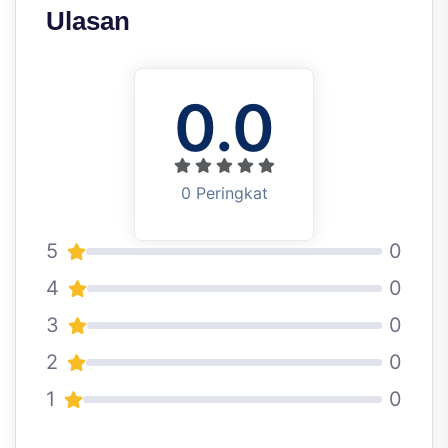
Ulasan
0.0
0 Peringkat
5
0
4
0
3
0
2
0
1
0